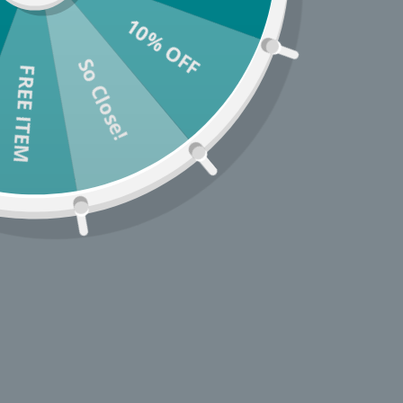
10% OFF
So Close!
* You c
FREE ITEM