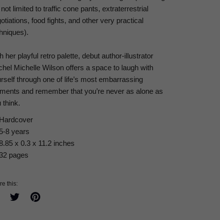
 not limited to traffic cone pants, extraterrestrial
otiations, food fights, and other very practical
hniques).
h her playful retro palette, debut author-illustrator
hel Michelle Wilson offers a space to laugh with
rself through one of life’s most embarrassing
ents and remember that you’re never as alone as
 think.
Hardcover
5-8 years
8.85 x 0.3 x 11.2 inches
32 pages
e this:
Share
Tweet
Pin
on
on
on
Facebook
Twitter
Pinterest