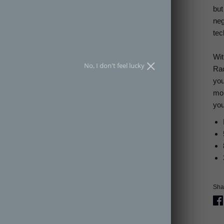
but
SPIN THE WHEEL
neg
tec
an spin the wheel only once.
Wit
No, I don't feel lucky
Rac
you
mom
you
Shar