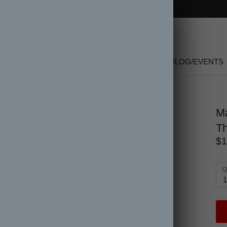
FREE SHIPPING on orders over $150
SHOP
NEW
GIFT CARDS
SALE
BLOG/EVENTS
 Hardcover
Ma
Th
$1
Q
1