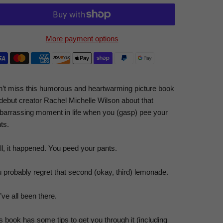
More payment options
’t miss this humorous and heartwarming picture book
debut creator Rachel Michelle Wilson about that
arrassing moment in life when you (
gasp
) pee your
ts.
l, it happened. You peed your pants.
 probably regret that second (okay,
third
) lemonade.
ve all been there.
s book has some tips to get you through it (including