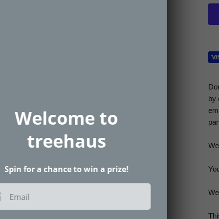
Don
by 
emb
Welcome to
pan
treehaus
Wel
Spin for a chance to win a prize!
You
We’
Email
Thi