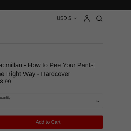
Currency
Account
Search
USD $
Search
cmillan - How to Pee Your Pants:
e Right Way - Hardcover
8.99
uantity
Add to Cart