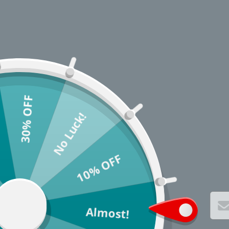
30% OFF
No Luck!
10% OFF
Almost!