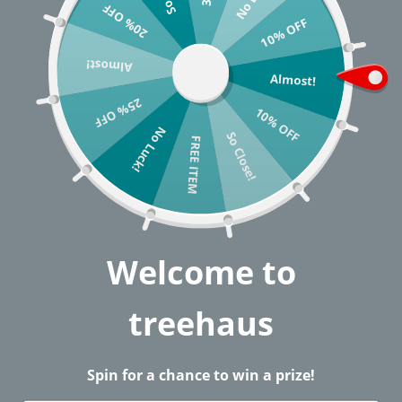
20% OFF
Skip
FREE SHIPPING on orders over $150
10% OFF
to
content
Se
Almost!
Almost!
25% OFF
10% OFF
No Luck!
Home
/
women's tops
So Close!
FREE ITEM
women's tops
Sort by
Welcome to
treehaus
Spin for a chance to win a prize!