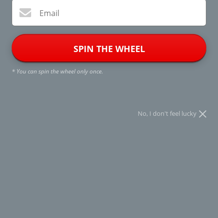
Email
SPIN THE WHEEL
* You can spin the wheel only once.
and for Good - Good
and for Good - Good
Boyfriend Shirt - Petal & Stem
Boyfriend Shirt - Strawberry
No, I don't feel lucky
Sunshine
$138.00
$138.00