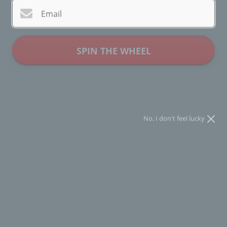
Email
SPIN THE WHEEL
* You can spin the wheel only once.
No, I don't feel lucky
Jungmaven - Lorel Tee Shirt -
Sunbleached Yellow
$58.00