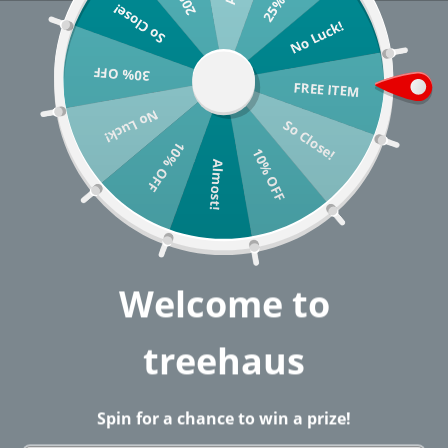
So Close!
Skip
FREE SHIPPING on orders over $150
No Luck!
to
content
Se
30% OFF
FREE ITEM
No Luck!
So Close!
10% OFF
Home
/
Jungmaven - Lorel Tee Shirt - Sunbleached Yellow
10% OFF
Almost!
Welcome to
treehaus
Spin for a chance to win a prize!