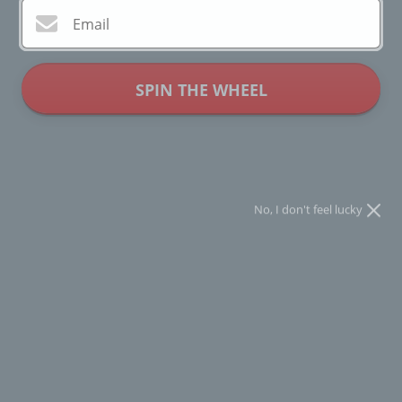
Email
SPIN THE WHEEL
* You can spin the wheel only once.
No, I don't feel lucky
Compañía Fantástica - Cherry Print
Trousers - Multi
Regular
$46.00
$92.00