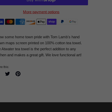
More payment options
ow some home town pride with Tom Lamb's hand
wn maps screen printed on 100% cotton tea towel.
 Atwater tea towel is the perfect addition to any
chen and makes a great gift. We love functional art!
e this:
Share
Tweet
Pin
on
on
on
Facebook
Twitter
Pinterest