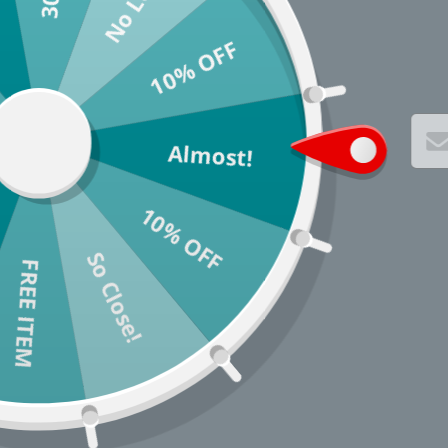
10% OFF
Almost!
10% OFF
So Close!
* You c
FREE ITEM