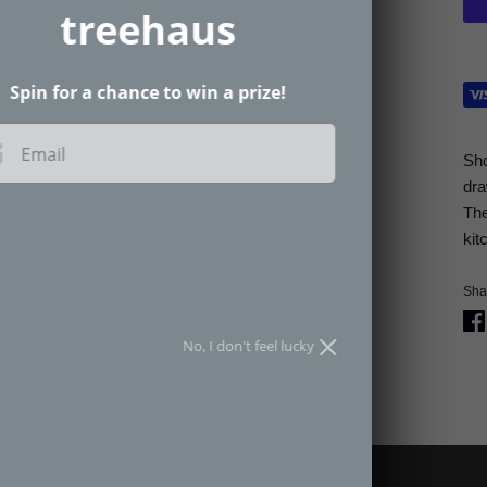
treehaus
Spin for a chance to win a prize!
Email
Sh
dra
The
SPIN THE WHEEL
kit
an spin the wheel only once.
Shar
No, I don't feel lucky