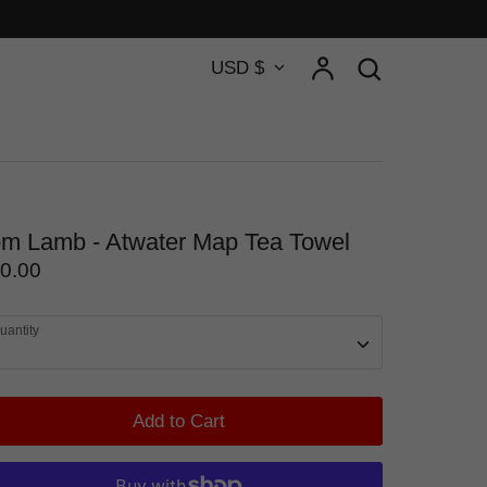
Currency
Account
Search
USD $
Search
m Lamb - Atwater Map Tea Towel
0.00
uantity
Add to Cart