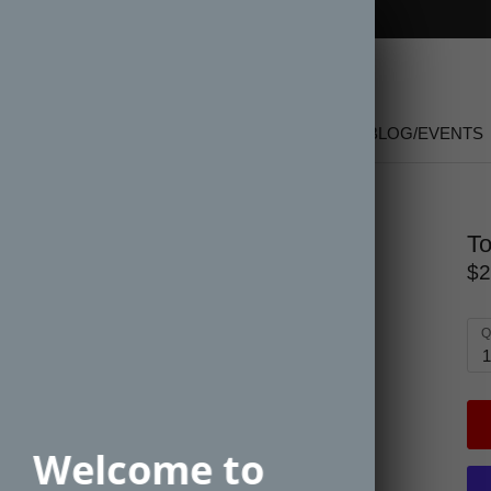
FREE SHIPPING on orders over $150
SHOP
NEW
GIFT CARDS
SALE
BLOG/EVENTS
To
$2
Q
1
Welcome to