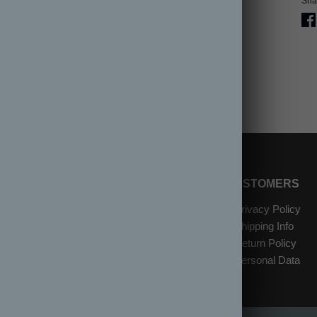
Shar
SHOP
INFORMATION
CUSTOMERS
New Arrivals
About Us
Privacy Policy
W
Items on Sale
Contact Us
Shipping Info
Gift Cards
Location & Hours
Return Policy
Reviews
Personal Data