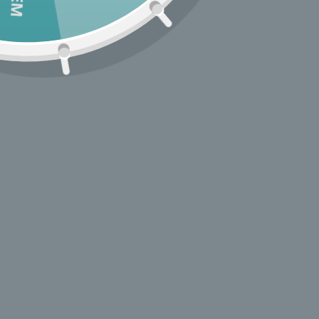
Treehaus started life as a pop-up shop in a vintage V
bus and has grown into a well-loved style hub in Los
Angeles’ Atwater Village.