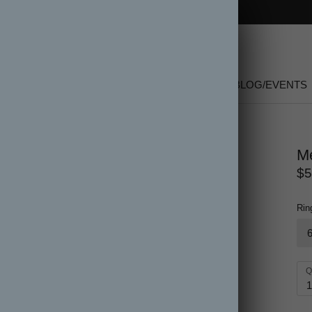
FREE SHIPPING on orders over $150
SHOP
NEW
GIFT CARDS
SALE
BLOG/EVENTS
Me
$5
Rin
Q
1