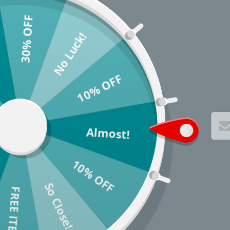
30% OFF
No Luck!
10% OFF
Almost!
10% OFF
So Close!
* You c
FREE ITEM