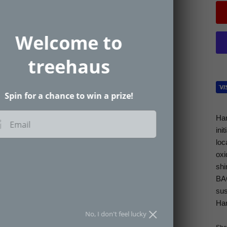
Welcome to
treehaus
Spin for a chance to win a prize!
Han
Email
ini
loc
oxi
SPIN THE WHEEL
shi
BAC
an spin the wheel only once.
sus
Han
No, I don't feel lucky