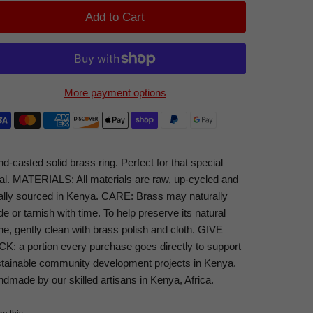
Add to Cart
More payment options
d-casted solid brass ring. Perfect for that special
tial. MATERIALS: All materials are raw, up-cycled and
ally sourced in Kenya. CARE: Brass may naturally
de or tarnish with time. To help preserve its natural
ne, gently clean with brass polish and cloth. GIVE
K: a portion every purchase goes directly to support
tainable community development projects in Kenya.
dmade by our skilled artisans in Kenya, Africa.